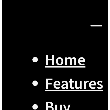
Home
Features
Buy