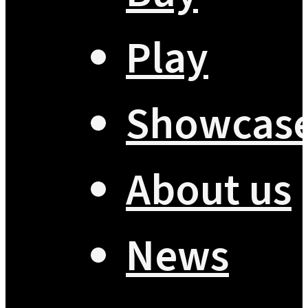
Play
Showcas
About us
News