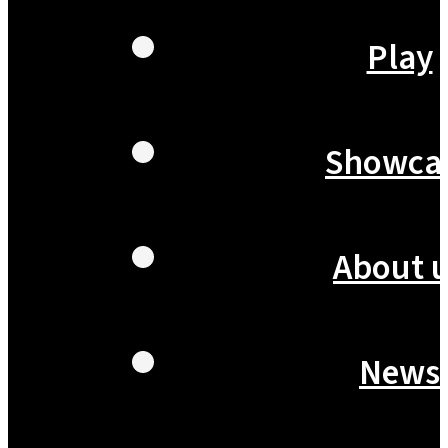
Play
Showca
About 
News