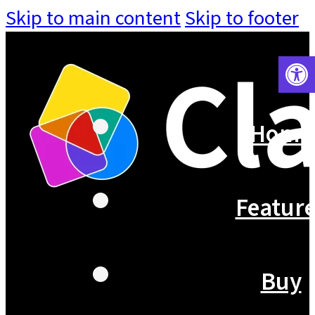
Skip to main content
Skip to footer
Open 
Home
Featur
Buy